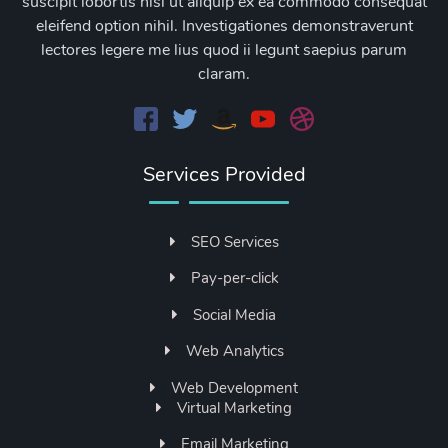
suscipit lobortis nisl ut aliquip ex ea commodo consequat
eleifend option nihil. Investigationes demonstraverunt
lectores legere me lius quod ii legunt saepius parum
claram.
Services Provided
SEO Services
Pay-per-click
Social Media
Web Analytics
Web Development
Virtual Marketing
Email Marketing