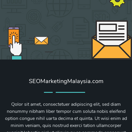
SEOMarketingMalaysia.com
Qolor sit amet, consectetuer adipiscing elit, sed diam
nonummy nibham liber tempor cum soluta nobis eleifend
option congue nihil uarta decima et quinta. Ut wisi enim ad
minim veniam, quis nostrud exerci tation ullamcorper