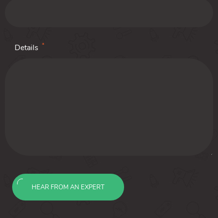
*
Details
HEAR FROM AN EXPERT