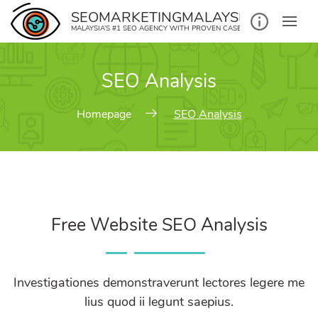
SEOMARKETINGMALAYSIA.COM
MALAYSIA’S #1 SEO AGENCY WITH PROVEN CASE STUDIES
SEO Analysis
Homepage
SEO Analysis
Free Website SEO Analysis
Investigationes demonstraverunt lectores legere me
lius quod ii legunt saepius.