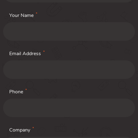
*
Your Name
*
Email Address
*
Phone
*
Company