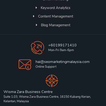
Keyword Analytics
Content Management
Blog Management
+60199171410
Mon-Fri 9am-6pm
hai@seomarketingmalaysia.com
Online Support
Wisma Zara Business Centre
Suite 1.03, Wisma Zara Business Centre, 16150 Kubang Kerian,
Kelantan, Malaysia