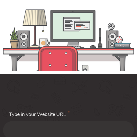
*
Type in your Website URL