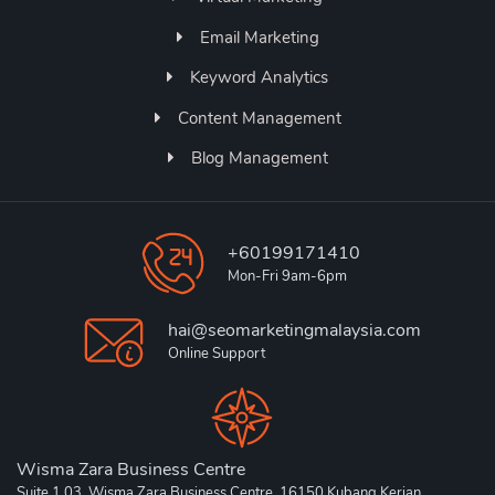
Email Marketing
Keyword Analytics
Content Management
Blog Management
+60199171410
Mon-Fri 9am-6pm
hai@seomarketingmalaysia.com
Online Support
Wisma Zara Business Centre
Suite 1.03, Wisma Zara Business Centre, 16150 Kubang Kerian,