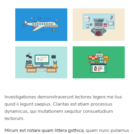
Investigationes demonstraverunt lectores legere me lius
quod ii legunt saepius. Claritas est etiam processus
dynamicus, qui mutationem sequitur consuetudium
lectorum.
Mirum est notare quam littera gothica
, quam nunc putamus