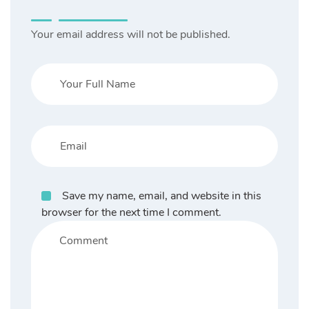
Your email address will not be published.
Save my name, email, and website in this
browser for the next time I comment.