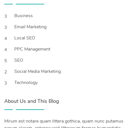
Business
3
Email Marketing
3
Local SEO
4
PPC Management
4
SEO
5
Social Media Marketing
2
Technology
3
About Us and This Blog
Mirum est notare quam littera gothica, quam nunc putamus
parum claram, anteposuerit litterarum formas humanitatis