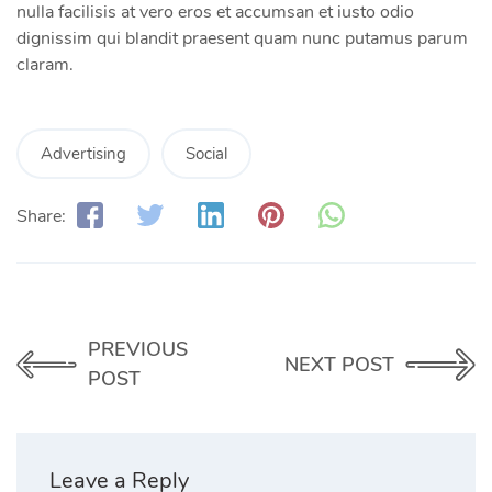
nulla facilisis at vero eros et accumsan et iusto odio
dignissim qui blandit praesent quam nunc putamus parum
claram.
Advertising
Social
Share:
PREVIOUS
NEXT POST
POST
Leave a Reply