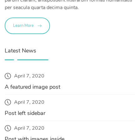
per seacula quarta decima quinta.
Learn More
Latest News
April 7, 2020
A featured image post
April 7, 2020
Post left sidebar
April 7, 2020
Post with images inside