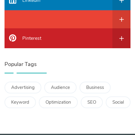
Linkedin
Pinterest
Popular Tags
Advertising
Audience
Business
Keyword
Optimization
SEO
Social