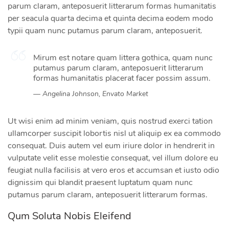
parum claram, anteposuerit litterarum formas humanitatis
per seacula quarta decima et quinta decima eodem modo
typii quam nunc putamus parum claram, anteposuerit.
Mirum est notare quam littera gothica, quam nunc
putamus parum claram, anteposuerit litterarum
formas humanitatis placerat facer possim assum.
Angelina Johnson, Envato Market
Ut wisi enim ad minim veniam, quis nostrud exerci tation
ullamcorper suscipit lobortis nisl ut aliquip ex ea commodo
consequat. Duis autem vel eum iriure dolor in hendrerit in
vulputate velit esse molestie consequat, vel illum dolore eu
feugiat nulla facilisis at vero eros et accumsan et iusto odio
dignissim qui blandit praesent luptatum quam nunc
putamus parum claram, anteposuerit litterarum formas.
Qum Soluta Nobis Eleifend