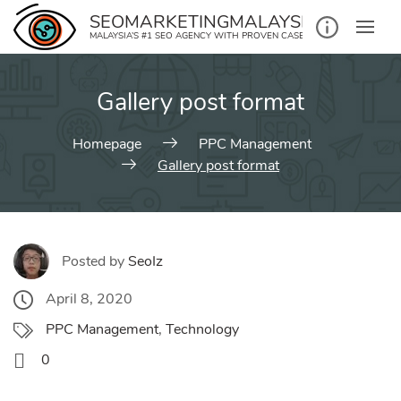
Skip
SEOMARKETINGMALAYSIA.COM
to
MALAYSIA’S #1 SEO AGENCY WITH PROVEN CASE STUDIES
content
Gallery post format
Homepage
PPC Management
Gallery post format
Posted by
SeoIz
April 8, 2020
PPC Management
,
Technology
0