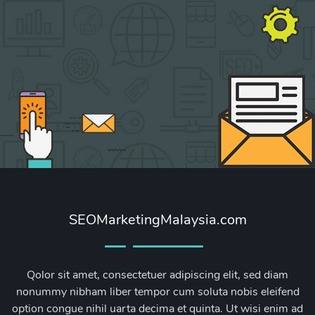
SEOMarketingMalaysia.com
Qolor sit amet, consectetuer adipiscing elit, sed diam
nonummy nibham liber tempor cum soluta nobis eleifend
option congue nihil uarta decima et quinta. Ut wisi enim ad