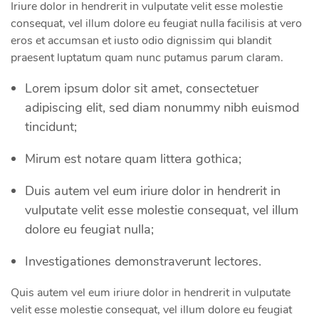
Iriure dolor in hendrerit in vulputate velit esse molestie
consequat, vel illum dolore eu feugiat nulla facilisis at vero
eros et accumsan et iusto odio dignissim qui blandit
praesent luptatum quam nunc putamus parum claram.
Lorem ipsum dolor sit amet, consectetuer
adipiscing elit, sed diam nonummy nibh euismod
tincidunt;
Mirum est notare quam littera gothica;
Duis autem vel eum iriure dolor in hendrerit in
vulputate velit esse molestie consequat, vel illum
dolore eu feugiat nulla;
Investigationes demonstraverunt lectores.
Quis autem vel eum iriure dolor in hendrerit in vulputate
velit esse molestie consequat, vel illum dolore eu feugiat