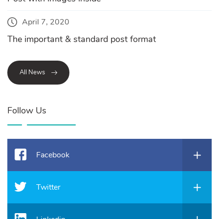
April 7, 2020
The important & standard post format
All News
Follow Us
Facebook
Twitter