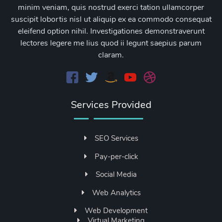
minim veniam, quis nostrud exerci tation ullamcorper
suscipit lobortis nisl ut aliquip ex ea commodo consequat
eleifend option nihil. Investigationes demonstraverunt
lectores legere me lius quod ii legunt saepius parum
claram.
Services Provided
SEO Services
Pay-per-click
Social Media
Web Analytics
Web Development
Virtual Marketing