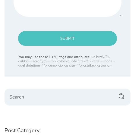
SUBMIT
You may use these HTML tags and attributes:
<a href="">
<abbr> <acronym> <b> <blockquote cite=""> <cite> <code>
<del datetime=""> <em> <i> <q cite=""> <strike> <strong>
Search
Post Category