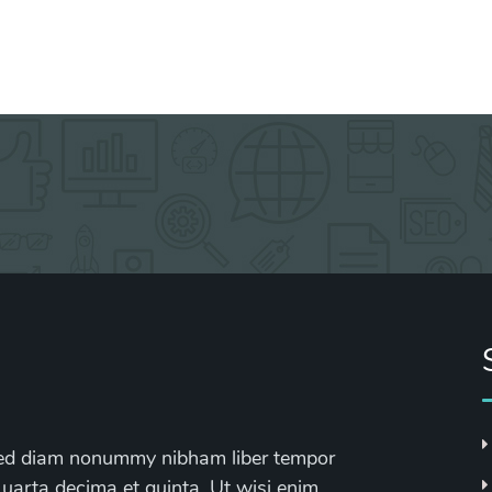
, sed diam nonummy nibham liber tempor
 uarta decima et quinta. Ut wisi enim