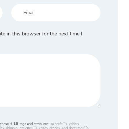
 in this browser for the next time I
these HTML tags and attributes:
<a href=""> <abbr>
> <blockquote cite=""> <cite> <code> <del datetime="">