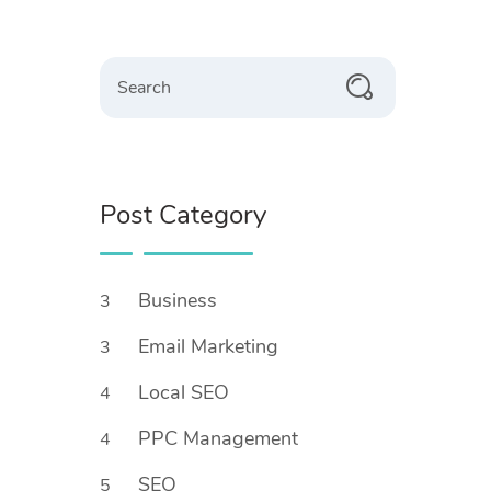
Search
Post Category
Business
3
Email Marketing
3
Local SEO
4
PPC Management
4
SEO
5