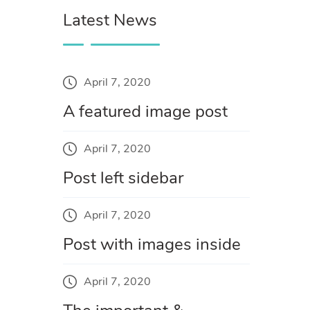
Latest News
April 7, 2020
A featured image post
April 7, 2020
Post left sidebar
April 7, 2020
Post with images inside
April 7, 2020