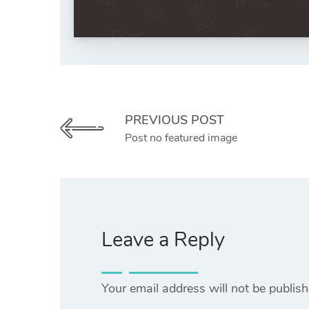
PREVIOUS POST
Post no featured image
Leave a Reply
Your email address will not be publish