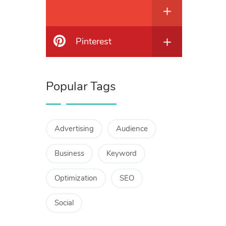
Pinterest
Popular Tags
Advertising
Audience
Business
Keyword
Optimization
SEO
Social