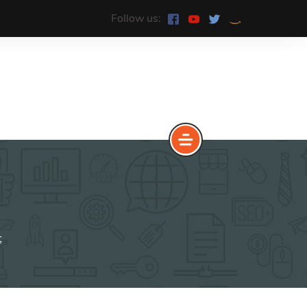
Follow us:
e
The Yoast Analytics plugin lets
you easily connect your website
t
to Google Analytics and keep
track of all your site traffic and
key metrics in real-time.