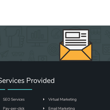
Services Provided
SEO Services
Virtual Marketing
Pay-per-click
Email Marketing