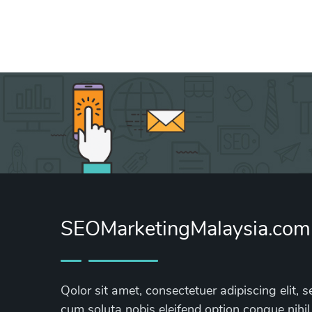
SEOMarketingMalaysia.com
Qolor sit amet, consectetuer adipiscing elit
cum soluta nobis eleifend option congue nihil