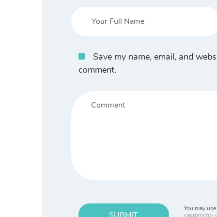
Save my name, email, and website
comment.
You may use 
SUBMIT
<acronym> <b