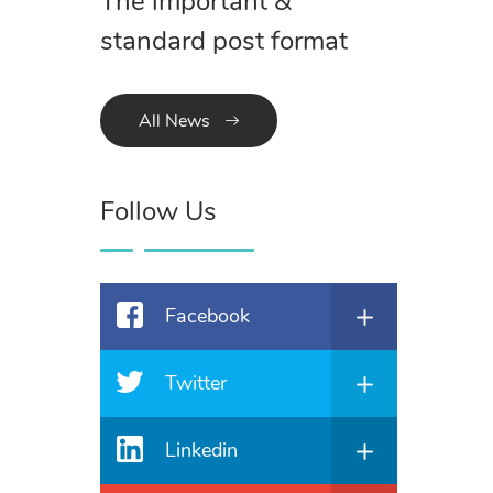
The important &
standard post format
All News
Follow Us
Facebook
Twitter
Linkedin