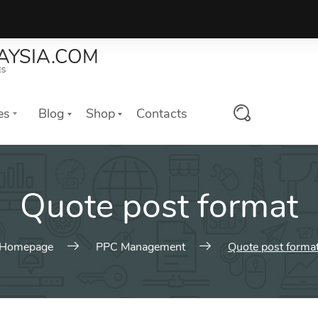
AYSIA.COM
ES
es
Blog
Shop
Contacts
ures
Web Elements
Quote post format
es of Our Digital Agency.
Awesome header and title styl
variations and many more.
slider with photo
Typography
header with photo
Homepage
PPC Management
Quote post forma
Charts & Counters
o Elements
Buttons
estimonials