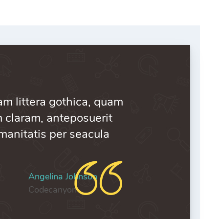
 Comments
m littera gothica, quam
claram, anteposuerit
manitatis per seacula
Angelina Johnson
Codecanyon