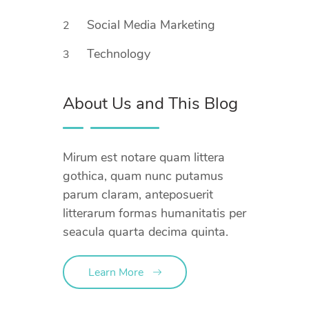
Social Media Marketing
2
Technology
3
About Us and This Blog
Mirum est notare quam littera
gothica, quam nunc putamus
parum claram, anteposuerit
litterarum formas humanitatis per
seacula quarta decima quinta.
Learn More