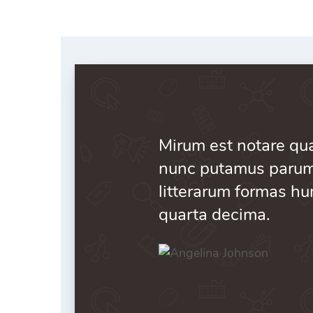
Pricing Packages
Post
404 Page
Mirum est notare qua
nunc putamus parum 
litterarum formas hu
quarta decima.