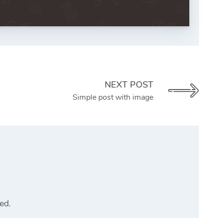
NEXT POST
Simple post with image
ed.